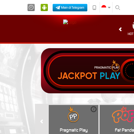
Main di Telegram
HOT
JACKPOT
PLAY
i
Pragmatic Play
Fat Pand