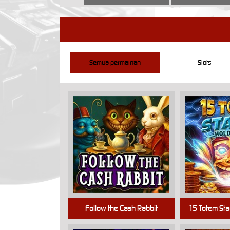
Semua permainan
Slots
Follow the Cash Rabbit
15 Totem Sta