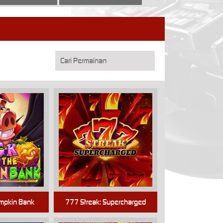
IDR
777,920.00
Gates of Olympus™
perdia****a
IDR
701,360.00
Sweet Bonanza Xmas
uco****9
IDR
642,950.00
Gates of Olympus™
reng****3
IDR
639,410.00
Gates of Olympus™
nitolo****g
IDR
532,610.00
Gates of Olympus Super Scatter
perdia****a
IDR
522,640.00
Sweet Bonanza Xmas
umpkin Bank
777 Streak: Supercharged
reng****3
IDR
513,920.00