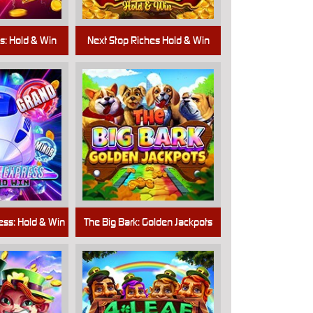
s: Hold & Win
Next Stop Riches Hold & Win
ess: Hold & Win
The Big Bark: Golden Jackpots