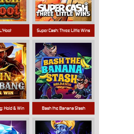
L'Hoot
Super Cash: Three Little Wins
g: Hold & Win
Bash the Banana Stash