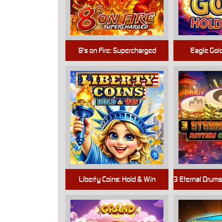
8's on Fire: Supercharged
Eagle Gold
Liberty Coins: Hold & Win