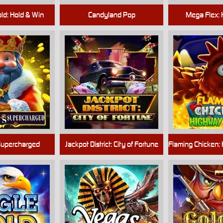
ld: Hold & Win
Candyland Pop
Mega Flex: 
 Supercharged
Jackpot District: City of Fortune