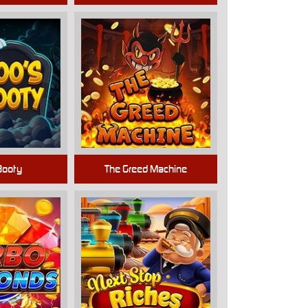
Booty
The Greed Machine