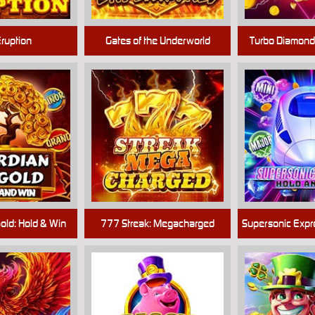
Eruption
Gates of the Underworld
Turbo Diamond
old: Hold & Win
777 Streak: Megacharged
Supersonic Expr