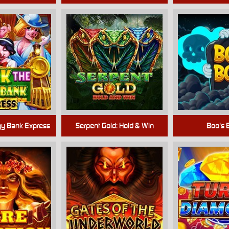
gy Bank Express
Serpent Gold: Hold & Win
Boo's 