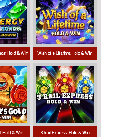
ds: Hold & Win
Wish of a Lifetime Hold & Win
d: Hold & Win
3 Rail Express: Hold & Win