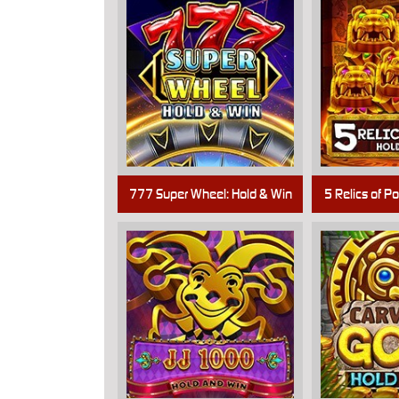
777 Super Wheel: Hold & Win
5 Relics of P