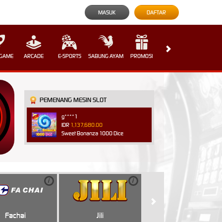
MASUK
DAFTAR
 GAME
ARCADE
E-SPORTS
SABUNG AYAM
PROMOSI
PEMENANG MESIN SLOT
g****1
IDR
1,137,680.00
Sweet Bonanza 1000 Dice
g***k
IDR
972,200.00
Gates of Olympus 1000
i
i
i
mahy****8
IDR
943,500.00
No Limit City
Gates of Olympus™
Fachai
Jili
reng****3