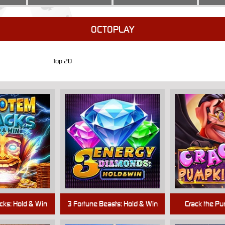
OCTOPLAY
Top 20
cks: Hold & Win
3 Fortune Beasts: Hold & Win
Crack the P