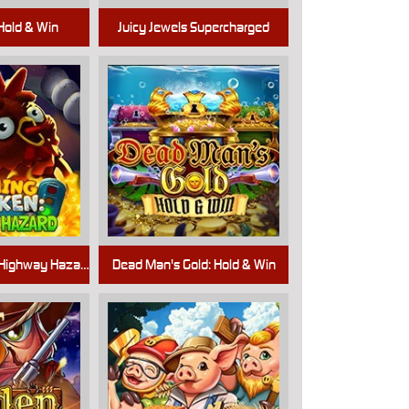
Hold & Win
Juicy Jewels Supercharged
Flaming Chicken: Highway Hazard
Dead Man's Gold: Hold & Win