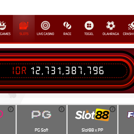
 GAMES
SLOTS
LIVE CASINO
RACE
TOGEL
OLAHRAGA
CRASH
IDR
12,731,387,796
i
i
i
a
PG Soft
Slot88 x PP