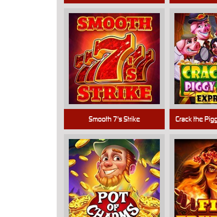
Smooth 7's Strike
Crack the Pig