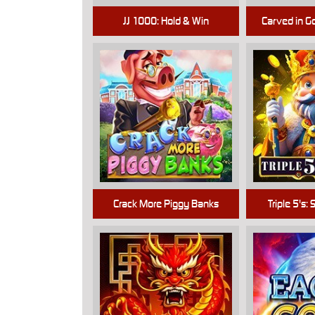
JJ 1000: Hold & Win
Carved in Go
Crack More Piggy Banks
Triple 5's: