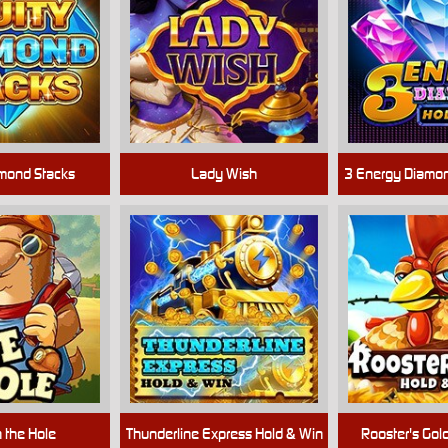
amond Stacks
Lady Wish
3 Energy Diamon
 the Hole
Thunderline Express Hold & Win
Rooster's Gol