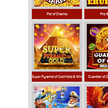
Pot of Charms
Fire 
Super Pyramid of Gold Hold & Win
Guardian of G