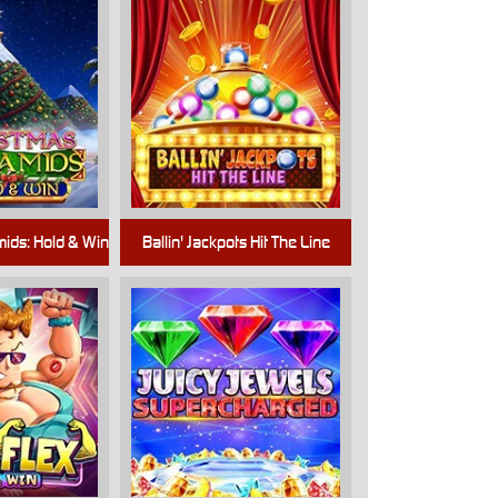
Gates of Olympus™
mids: Hold & Win
Ballin' Jackpots Hit The Line