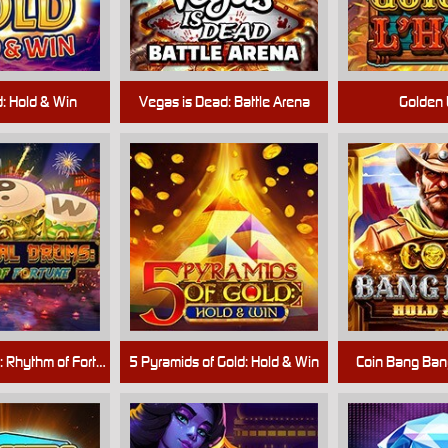
: Hold & Win
Vegas is Dead: Battle Arena
Golden 
3 Eternal Drums: Rhythm of Fortune
5 Pyramids of Gold: Hold & Win
Coin Bang Ban