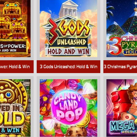
ower: Hold & Win
3 Gods Unleashed: Hold & Win
3 Christmas Pyra