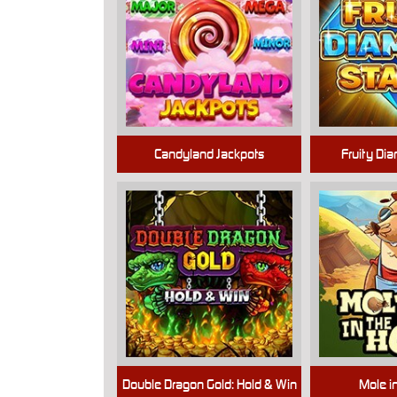
Candyland Jackpots
Fruity Di
Double Dragon Gold: Hold & Win
Mole in